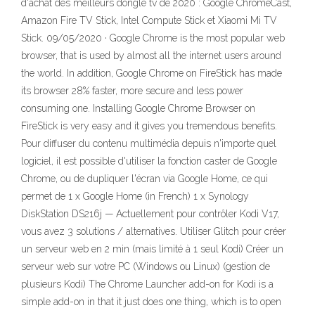
d'achat des meilleurs dongle tv de 2020 : Google ChromeCast,
Amazon Fire TV Stick, Intel Compute Stick et Xiaomi Mi TV
Stick. 09/05/2020 · Google Chrome is the most popular web
browser, that is used by almost all the internet users around
the world. In addition, Google Chrome on FireStick has made
its browser 28% faster, more secure and less power
consuming one. Installing Google Chrome Browser on
FireStick is very easy and it gives you tremendous benefits.
Pour diffuser du contenu multimédia depuis n'importe quel
logiciel, il est possible d'utiliser la fonction caster de Google
Chrome, ou de dupliquer l'écran via Google Home, ce qui
permet de 1 x Google Home (in French) 1 x Synology
DiskStation DS216j — Actuellement pour contrôler Kodi V17,
vous avez 3 solutions / alternatives. Utiliser Glitch pour créer
un serveur web en 2 min (mais limité à 1 seul Kodi) Créer un
serveur web sur votre PC (Windows ou Linux) (gestion de
plusieurs Kodi) The Chrome Launcher add-on for Kodi is a
simple add-on in that it just does one thing, which is to open