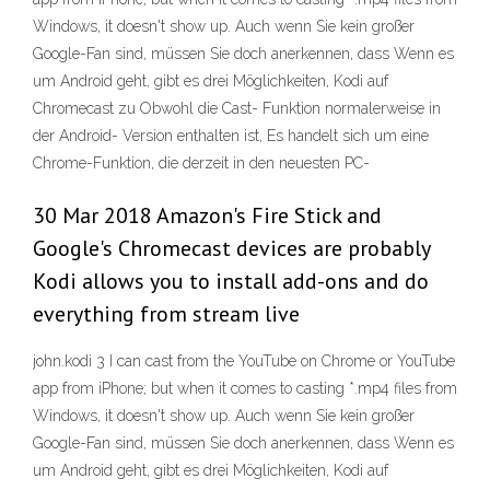
Windows, it doesn't show up. Auch wenn Sie kein großer
Google-Fan sind, müssen Sie doch anerkennen, dass Wenn es
um Android geht, gibt es drei Möglichkeiten, Kodi auf
Chromecast zu Obwohl die Cast- Funktion normalerweise in
der Android- Version enthalten ist, Es handelt sich um eine
Chrome-Funktion, die derzeit in den neuesten PC-
30 Mar 2018 Amazon's Fire Stick and
Google's Chromecast devices are probably
Kodi allows you to install add-ons and do
everything from stream live
john.kodi 3 I can cast from the YouTube on Chrome or YouTube
app from iPhone; but when it comes to casting *.mp4 files from
Windows, it doesn't show up. Auch wenn Sie kein großer
Google-Fan sind, müssen Sie doch anerkennen, dass Wenn es
um Android geht, gibt es drei Möglichkeiten, Kodi auf