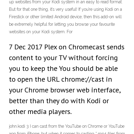
up websites from your Kodi system in an easy to read format.
But for that one thing, it’s very useful! If you’re using Kodi on a
Firestick or other limited Android device, then this add-on will
be extremely helpful for letting you browse your favourite
websites on your Kodi system. For
7 Dec 2017 Plex on Chromecast sends
content to your TV without forcing
you to keep the You should be able
to open the URL chrome://cast in
your Chrome browser web interface,
better than they do with Kodi or
other media players.
john.kodi 3 I can cast from the YouTube on Chrome or YouTube
app from iPhone; but when it comes to casting *.mp4 files from