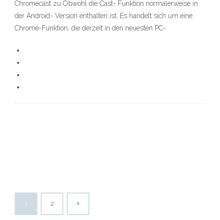
Chromecast zu Obwohl die Cast- Funktion normalerweise in
der Android- Version enthalten ist, Es handelt sich um eine
Chrome-Funktion, die derzeit in den neuesten PC-
1
2