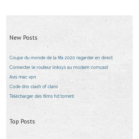
New Posts
Coupe du monde de la fifa 2020 regarder en direct
Connecter le routeur linksys au modem comcast
Avis mac vpn
Code dns clash of clans
Télécharger des films hd torrent
Top Posts