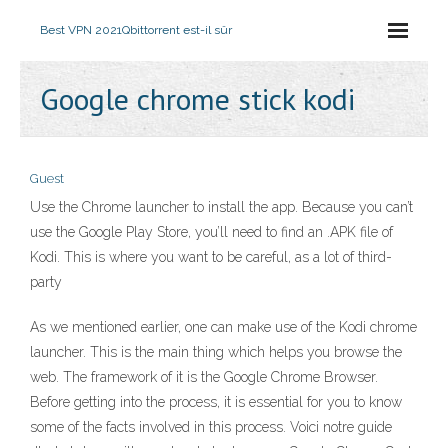
Best VPN 2021
Qbittorrent est-il sûr
Google chrome stick kodi
Guest
Use the Chrome launcher to install the app. Because you can’t
use the Google Play Store, you’ll need to find an .APK file of
Kodi. This is where you want to be careful, as a lot of third-
party
As we mentioned earlier, one can make use of the Kodi chrome
launcher. This is the main thing which helps you browse the
web. The framework of it is the Google Chrome Browser.
Before getting into the process, it is essential for you to know
some of the facts involved in this process. Voici notre guide